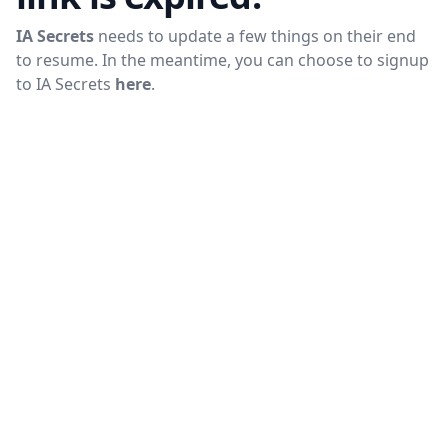
IA Secrets
needs to update a few things on their end
to resume. In the meantime, you can choose to signup
to
IA Secrets
here
.