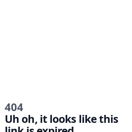
404
Uh oh, it looks like this
link is expired.