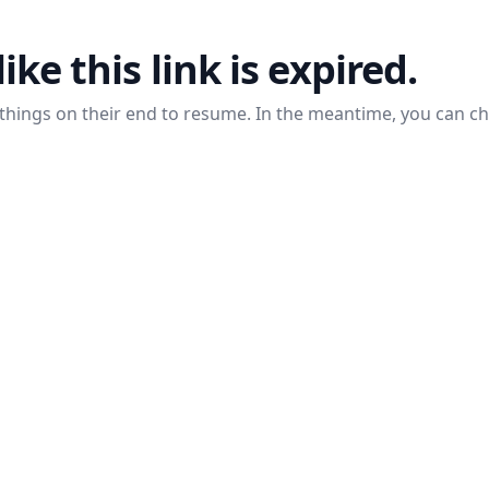
like this link is expired.
things on their end to resume. In the meantime, you can c