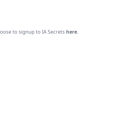
hoose to signup to
IA Secrets
here
.