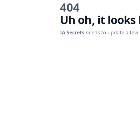
404
Uh oh, it looks 
IA Secrets
needs to update a few 