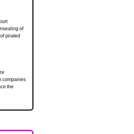
ourt
nsealing of
of pirated
ze
ech companies
nce the