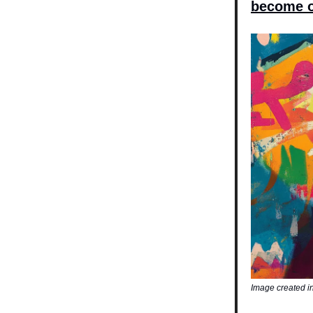
become o
Image created i