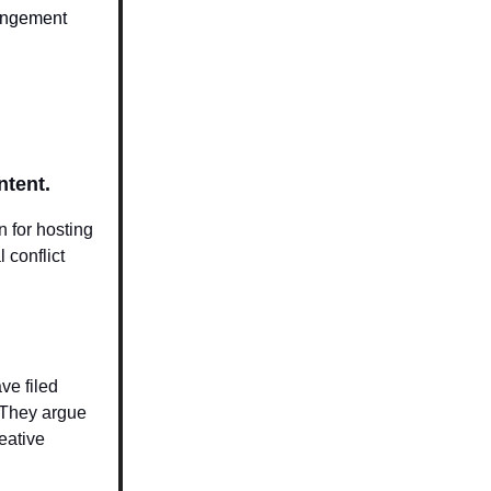
ringement
ntent.
 for hosting
 conflict
ve filed
. They argue
reative