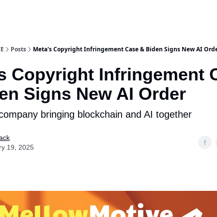
E
Posts
Meta's Copyright Infringement Case & Biden Signs New AI Ord
s Copyright Infringement 
en Signs New AI Order
company bringing blockchain and AI together
ack
ry 19, 2025