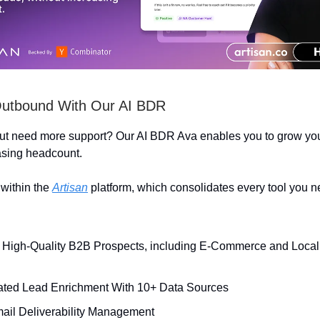
Outbound With Our AI BDR
but need more support? Our AI BDR Ava enables you to grow yo
asing headcount.
within the
Artisan
platform, which consolidates every tool you n
High-Quality B2B Prospects, including E-Commerce and Local
ted Lead Enrichment With 10+ Data Sources
mail Deliverability Management