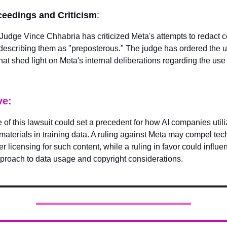
ceedings and Criticism
:
t Judge Vince Chhabria has criticized Meta's attempts to redact c
escribing them as "preposterous." The judge has ordered the u
at shed light on Meta's internal deliberations regarding the use 
ve:
of this lawsuit could set a precedent for how AI companies utili
materials in training data. A ruling against Meta may compel t
r licensing for such content, while a ruling in favor could influe
pproach to data usage and copyright considerations.