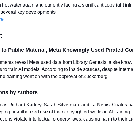
 hot water again and currently facing a significant copyright inf
h several key developments.
re.
:
to Public Material, Meta Knowingly Used Pirated Co
uments reveal Meta used data from Library Genesis, a site known
 to train AI models. According to inside sources, despite internal
 the training went on with the approval of Zuckerberg.
ions by Authors
 as Richard Kadrey, Sarah Silverman, and Ta-Nehisi Coates ha
leging unauthorized use of their copyrighted works in AI training
ctions violate intellectual property laws, causing harm to their c