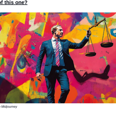
f this one?
n Midjourney