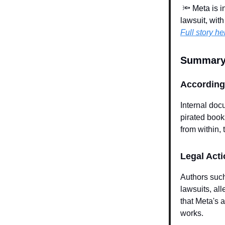
🔦
Meta is in
lawsuit, wit
Full story he
Summary
According 
Internal doc
pirated books
from within,
Legal Act
Authors such
lawsuits, al
that Meta's a
works.