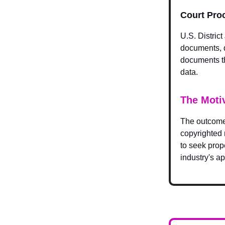
Court Pro
U.S. Distric
documents, d
documents th
data.
The Moti
The outcome 
copyrighted 
to seek prope
industry's a