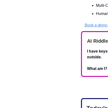
Multi-
Human-
Book a demo 
AI Riddle
I have keys
outside.
What am I?