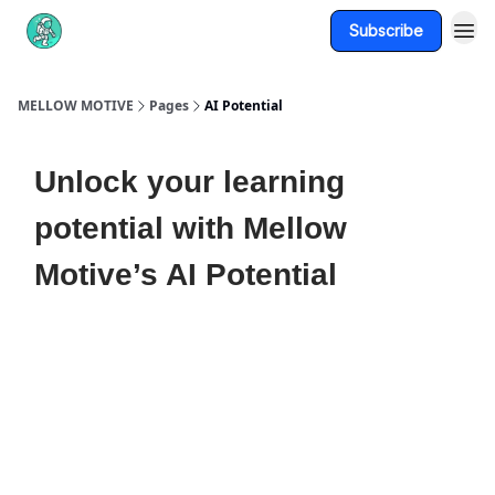
Subscribe
About Us
MELLOW MOTIVE
Pages
AI Potential
Unlock your learning
potential with Mellow
Motive’s AI Potential